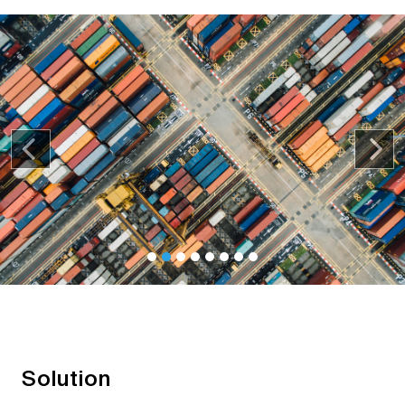
Previous
Nex
Solution