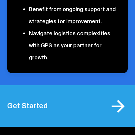
Benefit from ongoing support and
strategies for improvement.
Navigate logistics complexities
with GPS as your partner for
growth.
Get Started