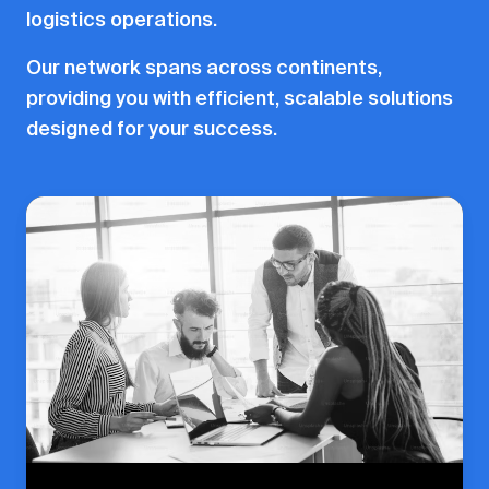
logistics operations.
Our network spans across continents,
providing you with efficient, scalable solutions
designed for your success.