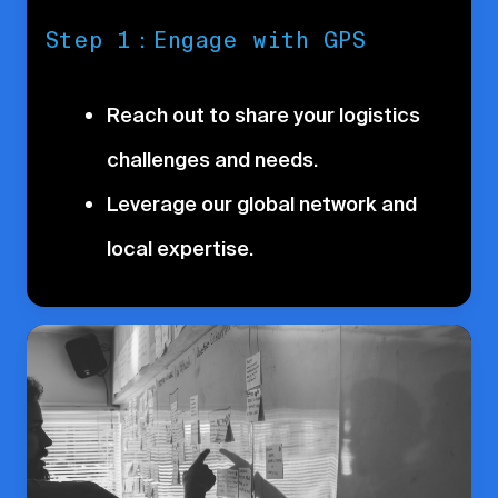
Step 1：Engage with GPS
Reach out to share your logistics
challenges and needs.
Leverage our global network and
local expertise.