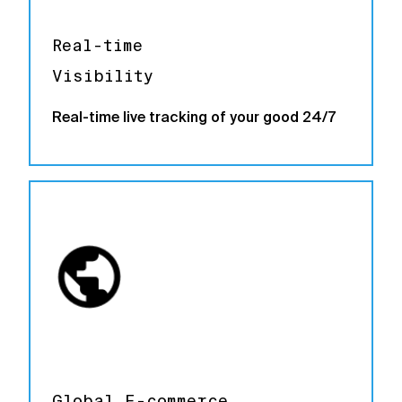
Real-time
Visibility
Real-time live tracking of your good 24/7
Global E-commerce