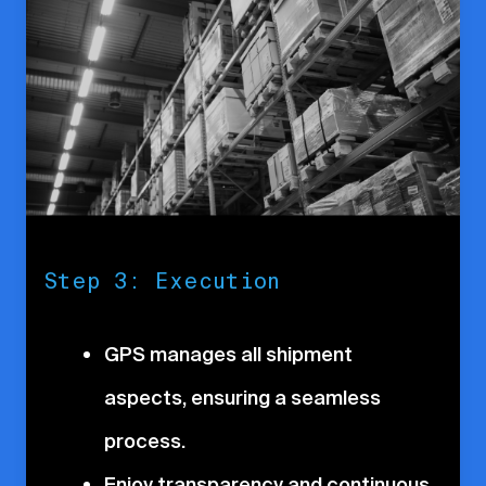
Step 3: Execution
GPS manages all shipment
aspects, ensuring a seamless
process.
Enjoy transparency and continuous