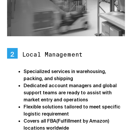
2
Local Management
Specialized services in warehousing,
packing, and shipping
Dedicated account managers and global
support teams are ready to assist with
market entry and operations
Flexible solutions tailored to meet specific
logistic requirement
Covers all FBA(Fulfillment by Amazon)
locations worldwide