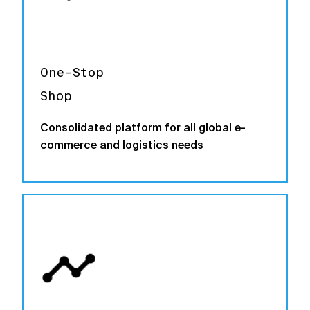
One-Stop
Shop
Consolidated platform for all global e-
commerce and logistics needs