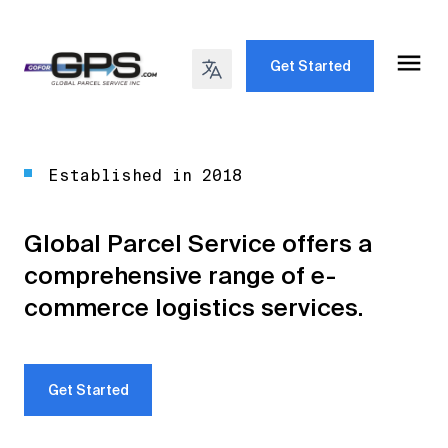
Get Started
Established in 2018
Global Parcel Service offers a
comprehensive range of e-
commerce logistics services.
Get Started