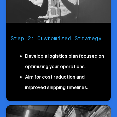
Step 2: Customized Strategy
Develop a logistics plan focused on
optimizing your operations.
Aim for cost reduction and
improved shipping timelines.