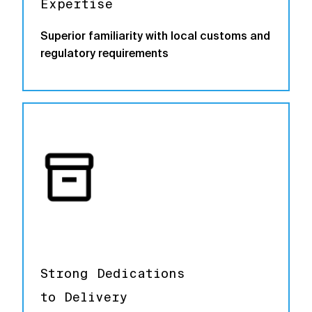
Expertise
Superior familiarity with local customs and
regulatory requirements
Strong Dedications
to Delivery