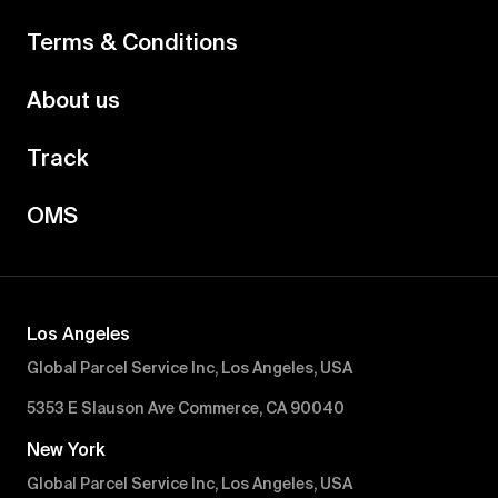
Terms & Conditions
About us
Track
OMS
Los Angeles
Global Parcel Service Inc, Los Angeles, USA
5353 E Slauson Ave Commerce, CA 90040
New York
Global Parcel Service Inc, Los Angeles, USA