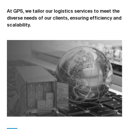
At GPS, we tailor our logistics services to meet the
diverse needs of our clients, ensuring efficiency and
scalability.