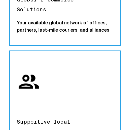
Solutions
Your available global network of offices,
partners, last-mile couriers, and alliances
Supportive local