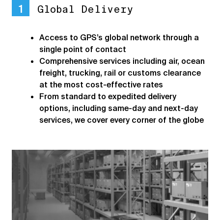
1
Global Delivery
Access to GPS’s global network through a
single point of contact
Comprehensive services including air, ocean
freight, trucking, rail or customs clearance
at the most cost-effective rates
From standard to expedited delivery
options, including same-day and next-day
services, we cover every corner of the globe