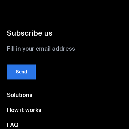
Subscribe us
Send
Solutions
How it works
FAQ