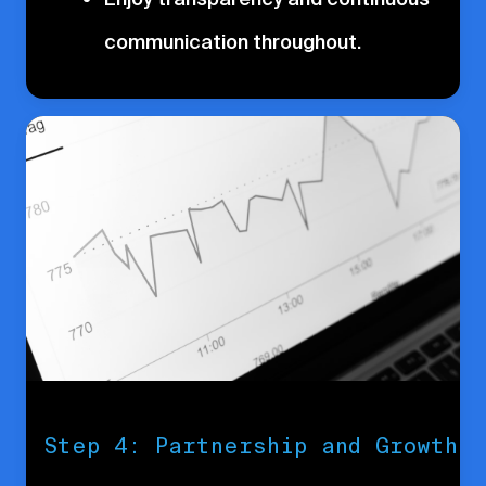
communication throughout.
Step 4: Partnership and Growth