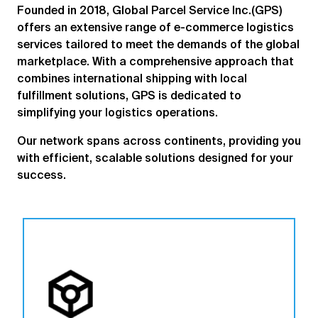
Founded in 2018, Global Parcel Service Inc.(GPS)
offers an extensive range of e-commerce logistics
services tailored to meet the demands of the global
marketplace. With a comprehensive approach that
combines international shipping with local
fulfillment solutions, GPS is dedicated to
simplifying your logistics operations.
Our network spans across continents, providing you
with efficient, scalable solutions designed for your
success.