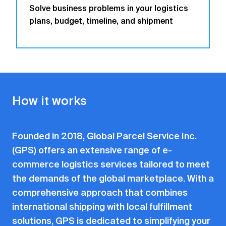
Solve business problems in your logistics
plans, budget, timeline, and shipment
How it works
Founded in 2018, Global Parcel Service Inc.
(GPS) offers an extensive range of e-
commerce logistics services tailored to meet
the demands of the global marketplace. With a
comprehensive approach that combines
international shipping with local fulfillment
solutions, GPS is dedicated to simplifying your