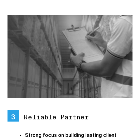
3
Reliable Partner
Strong focus on building lasting client