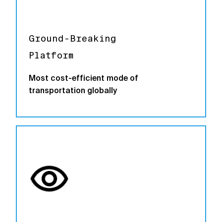
Ground-Breaking
Platform
Most cost-efficient mode of
transportation globally