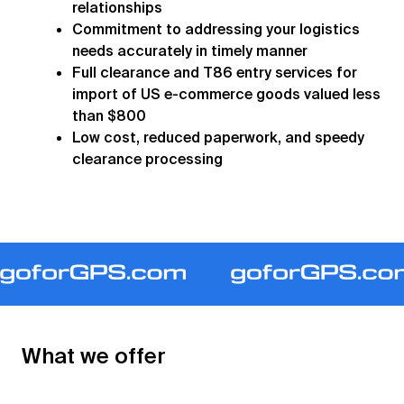
relationships
Commitment to addressing your logistics
needs accurately in timely manner
Full clearance and T86 entry services for
import of US e-commerce goods valued less
than $800
Low cost, reduced paperwork, and speedy
clearance processing
What we offer